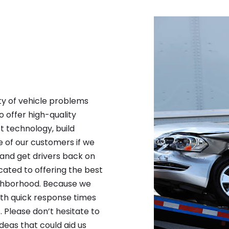
ty of vehicle problems
to offer high-quality
 technology, build
re of our customers if we
and get drivers back on
cated to offering the best
ighborhood. Because we
oth quick response times
 Please don’t hesitate to
deas that could aid us