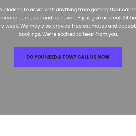
e pleased to assist with anything from getting their car 
meone come out and retrieve it – just give us a call 24 ho
 a week. We may also provide free estimates and accept
bookings. We’re excited to hear from you.
DO YOU NEED A TOW? CALL US NOW