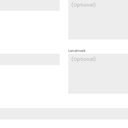
Landmark