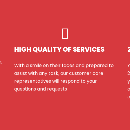
HIGH QUALITY OF SERVICES
s
With a smile on their faces and prepared to
Y
assist with any task, our customer care
2
representatives will respond to your
y
questions and requests
a
a