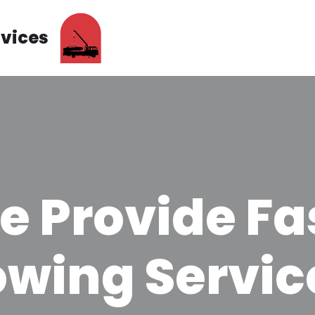
rvices
e Provide Fa
owing Servic