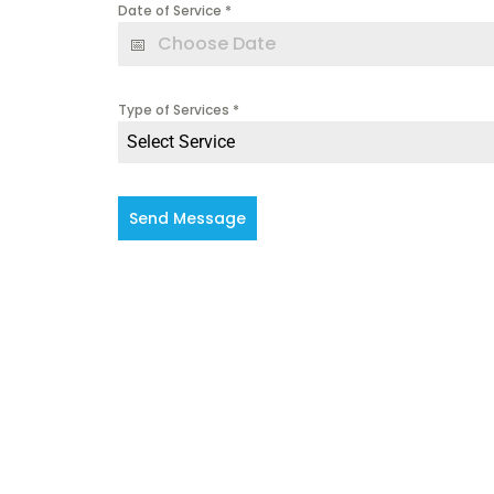
Date of Service
*
Type of Services
*
Select Service
Send Message