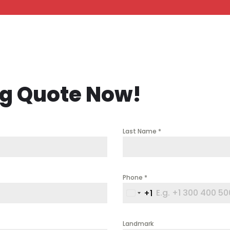
ng Quote Now!
Last Name
*
Phone
*
+1
United
States
+1
Landmark