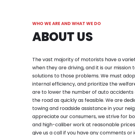
WHO WE ARE AND WHAT WE DO
ABOUT US
The vast majority of motorists have a varie
when they are driving, and it is our mission 
solutions to those problems. We must adopt
internal efficiency, and prioritize the welfa
are to lower the number of auto accidents 
the road as quickly as feasible. We are dedi
towing and roadside assistance in your ne
appreciate our consumers, we strive for b
and high-caliber work at reasonable prices.
give us a call if you have any comments or i