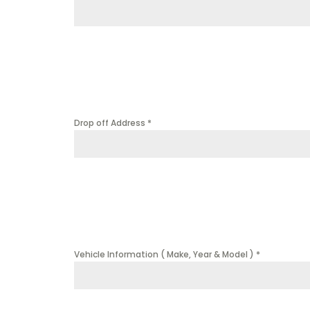
Drop off Address
*
Vehicle Information ( Make, Year & Model )
*