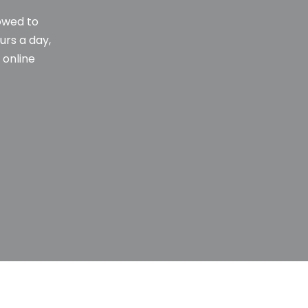
towed to
urs a day,
 online