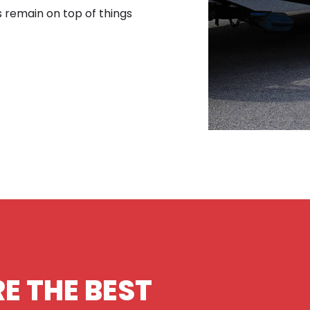
s remain on top of things
E THE BEST