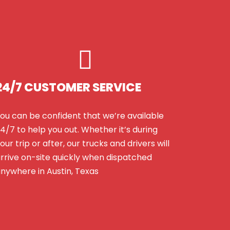
24/7 CUSTOMER SERVICE
ou can be confident that we’re available
4/7 to help you out. Whether it’s during
our trip or after, our trucks and drivers will
rrive on-site quickly when dispatched
nywhere in Austin, Texas