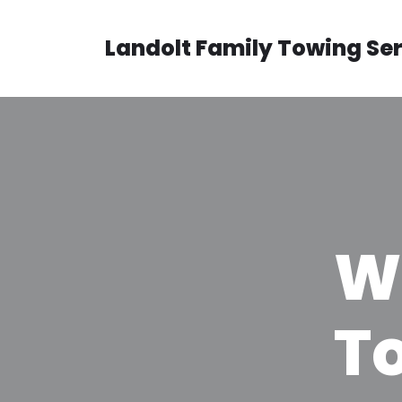
Landolt Family Towing Se
Skip
to
content
W
T