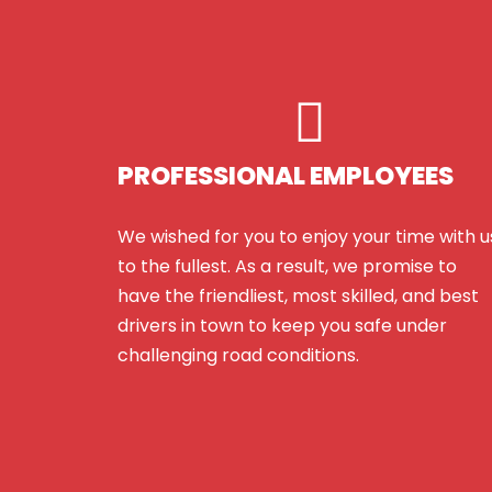
PROFESSIONAL EMPLOYEES
We wished for you to enjoy your time with u
to the fullest. As a result, we promise to
have the friendliest, most skilled, and best
drivers in town to keep you safe under
challenging road conditions.