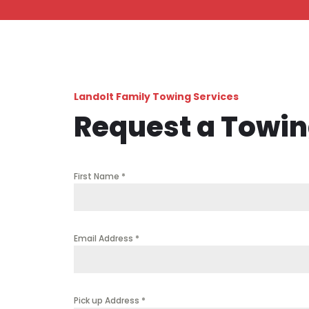
Landolt Family Towing Services
Request a Towi
First Name
*
Email Address
*
Pick up Address
*