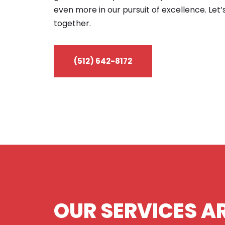
even more in our pursuit of excellence. Let’
together.
(512) 642-8172
OUR SERVICES AR