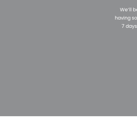
We’ll b
having so
7 days