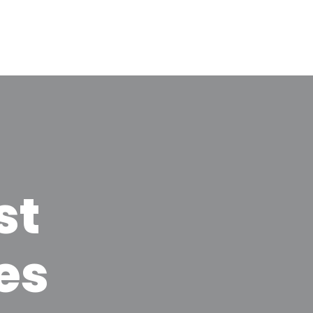
st
es